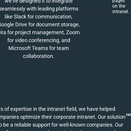
we've designed it to integrate
pages
on the
seamlessly with leading platforms
intranet.
like Slack for communication,
Google Drive for document storage,
ira for project management, Zoom
for video conferencing, and
Microsoft Teams for team
collaboration.
s of expertise in the intranet field, we have helped
anies optimize their corporate intranet. Our solution
o be a reliable support for well-known companies. Our