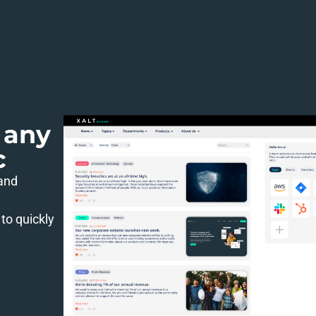
 any
c
 and
to quickly