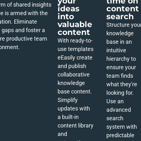
your
time on
rm of shared insights
ideas
content
e is armed with the
into
search
ation. Eliminate
valuable
Structure you
gaps and foster a
content
knowledge
re productive team
With ready-to-
base in an
ronment.
use templates
intuitive
e
Easily create
hierarchy to
and publish
ensure your
collaborative
team finds
knowledge
what they're
base content.
looking for.
Simplify
Use an
updates with
advanced
a built-in
search
content library
system with
and
predictable