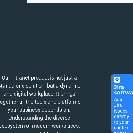
Our intranet product is not just a
standalone solution, but a dynamic
Jira
softwa
and digital workplace. It brings
Add
together all the tools and platforms
Jira
your business depends on.
Issues
directly
Understanding the diverse
to your
ecosystem of modern workplaces,
content