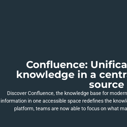
Confluence: Unifica
knowledge in a cent
source
Discover Confluence, the knowledge base for moder
information in one accessible space redefines the know
platform, teams are now able to focus on what mat