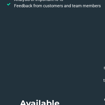
Feedback from customers and team members
Available