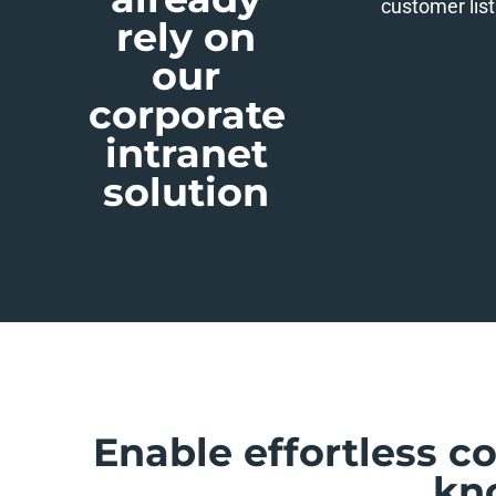
customer list
rely on
our
corporate
intranet
solution
Enable effortless c
kn