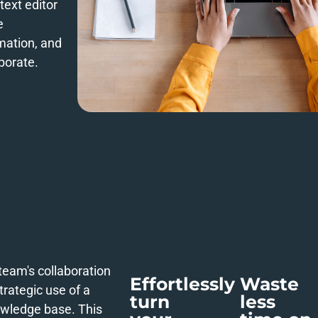
text editor
e
rmation, and
borate.
team's collaboration
Effortlessly
Waste
trategic use of a
turn
less
wledge base. This