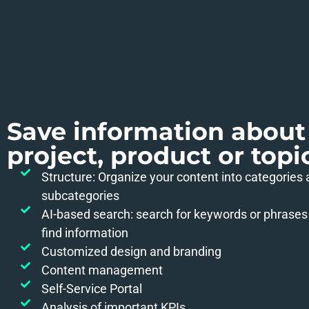
Save information about
project, product or topi
Structure: Organize your content into categories
subcategories
AI-based search: search for keywords or phrases 
find information
Customized design and branding
Content management
Self-Service Portal
Analysis of important KPIs