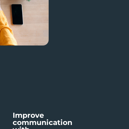
Improve
communication