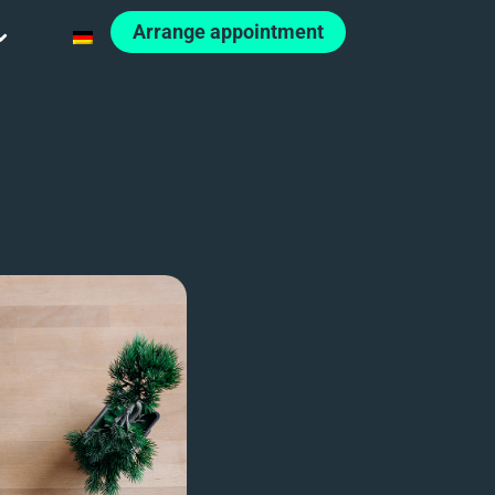
Arrange appointment