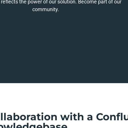
 reflects the power of our solution. Become part of our
community.
ollaboration with a Conf
owledgebase