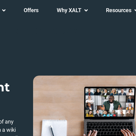
Offers
Why XALT
Resources
wledge Base
nt
 of any
 a wiki