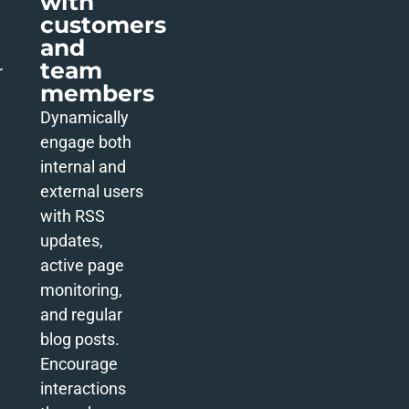
with
customers
and
team
r
members
Dynamically
engage both
internal and
external users
with RSS
updates,
active page
monitoring,
and regular
blog posts.
Encourage
interactions