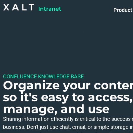
Product
Confluence Kno
CONFLUENCE KNOWLEDGE BASE
Organize your conte
so it's easy to access,
manage, and use
Sharing information efficiently is critical to the success
business. Don't just use chat, email, or simple storage in