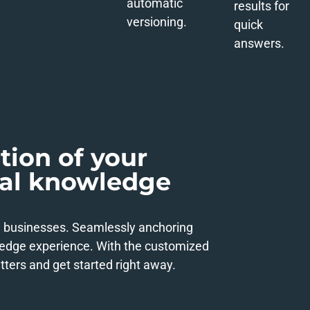
automatic
results for
versioning.
quick
answers.
tion of your
ral knowledge
n businesses. Seamlessly anchoring
ledge experience. With the customized
ters and get started right away.