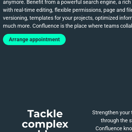
anymore. Benefit from a powerful search engine, a rich 
with real-time editing, flexible permissions, page and fil
versioning, templates for your projects, optimized info
much more. Confluence is the place where teams colla
Arrange appointment
Tackle
Strengthen your 
through the s
complex
Confluence kno