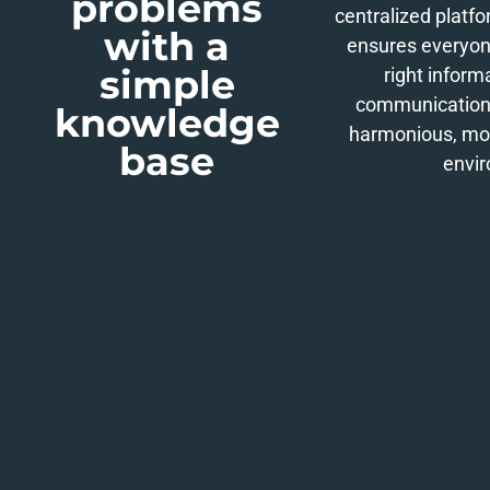
problems
centralized platfo
with a
ensures everyon
simple
right inform
communication 
knowledge
harmonious, mo
base
envi