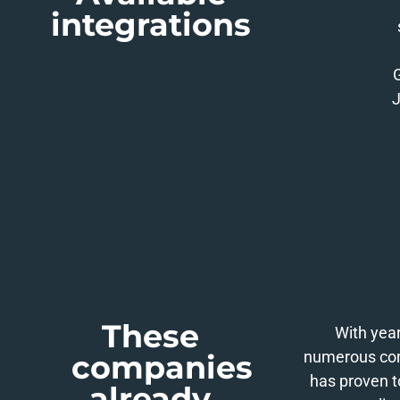
integrations
J
These
With year
numerous comp
companies
has proven t
already