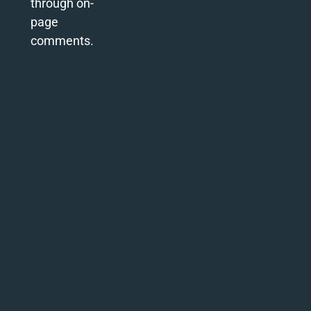
through on-
page
comments.